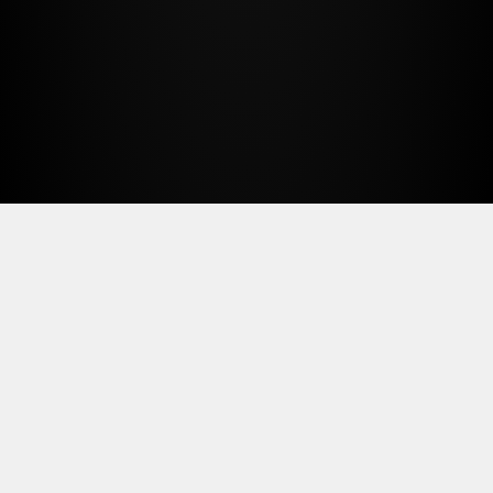
We currently serve as an AI technology
advisor and production partner for
Human BXG, Well and Good Art
Group, and Cinderbloc Design.