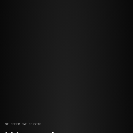
WE OFFER ONE SERVICE