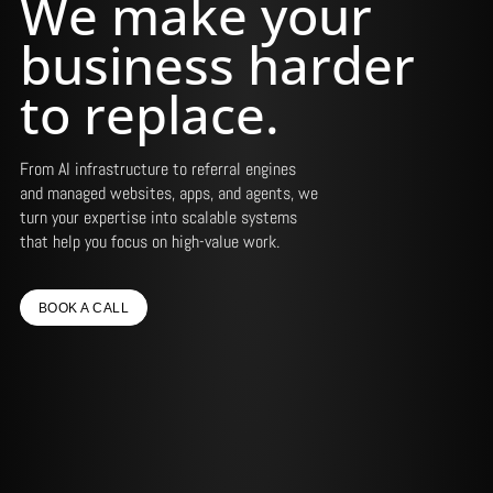
We make your
business harder
to replace.
From AI infrastructure to referral engines
and managed websites, apps, and agents, we
turn your expertise into scalable systems
that help you focus on high-value work.
BOOK A CALL