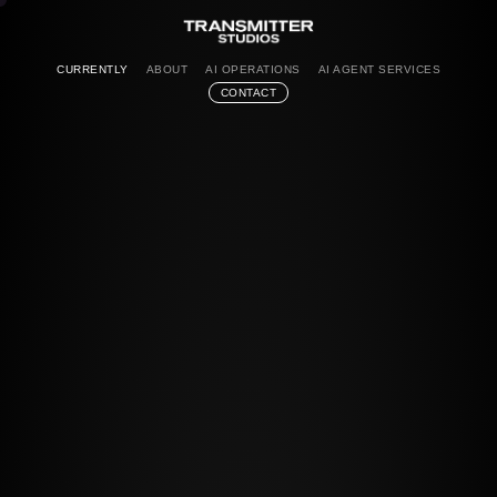
CURRENTLY
ABOUT
AI OPERATIONS
AI AGENT SERVICES
CONTACT